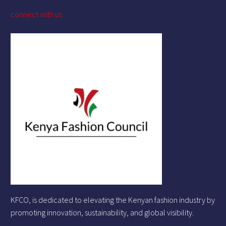
connect with us
KFCO, is dedicated to elevating the Kenyan fashion industry by
promoting innovation, sustainability, and global visibility.