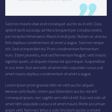
Sed non mauris vitae erat consequat. auctor eu in elit. Class
aptent taciti sociosqu ad litora torquent per conubia nostra,
per inceptos himenaeos. Mauris in erat justo. Nullam ac urna eu
felis dapibus condimentum sit amet a augue. Sed non neque
elit. Sed ut imperdiet nisi. Proin condimentum fermentum
nunc. Etiam pharetra, erat sed fermentum feugiat, velit mauris
egestas quam, ut aliquam massa nisl quis neque. Suspendisse
in orci enim. Duis sed odio sit amet nibh vulputate cursus a sit
amet mauris dapibus condimentum sit amet a augue.
Lorem Ipsum proin gravida nibh vel velit auctor aliquet.
Aenean sollicitudin, lorem quis bibendum auctor, nisi elit
consequat ipsum, nec sagittis sem nibh id elit. Duis sed odio sit
amet nibh vulputate cursus a sit amet mauris. Morbi accumsan
ipsum velit. Nam nec tellus a odio tincidunt auctor a ornare