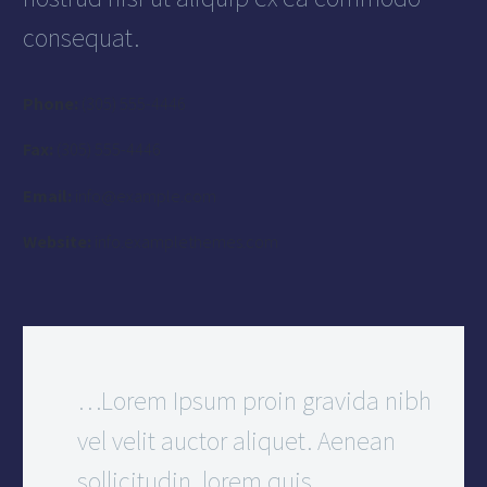
consequat.
Phone:
(305) 555-4446
Fax:
(305) 555-4446
Email:
info@example.com
Website:
info.examplethemes.com
…Lorem Ipsum proin gravida nibh
vel velit auctor aliquet. Aenean
sollicitudin, lorem quis