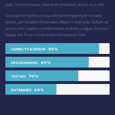
odio. Sed non mauris vitae erat consequat. auctor eu in elit.
Class aptent taciti sociosqu ad litora torquent per conubia
nostra, per inceptos himenaeos. Mauris in erat justo. Nullam ac
urna eu felis dapibus condimentum sit amet a augue. Sed non
neque elit. Proin condimentum fermentum nunc.
90%
USABILITY & DESIGN
80%
PROGRAMMING
70%
TESTING
49%
DATABASES