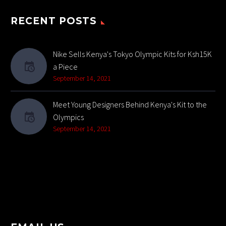
RECENT POSTS
Nike Sells Kenya's Tokyo Olympic Kits for Ksh15K
a Piece
September 14, 2021
Meet Young Designers Behind Kenya's Kit to the
Olympics
September 14, 2021