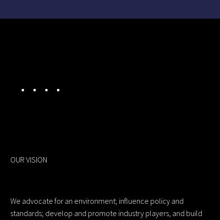
OUR VISION
We advocate for an environment; influence policy and
standards; develop and promote industry players, and build