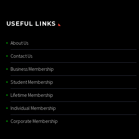
USEFUL LINKS
About Us
Contact Us
Business Membership
Student Membership
Lifetime Membership
Individual Membership
Corporate Membership