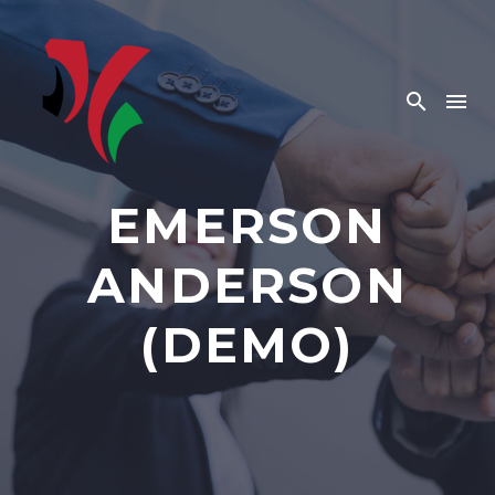
EMERSON
ANDERSON
(DEMO)