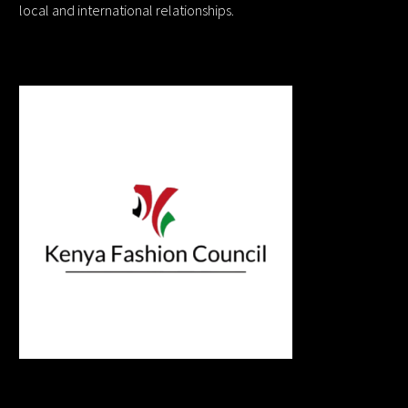
local and international relationships.