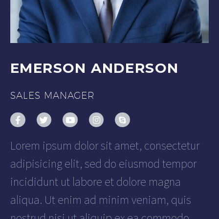
EMERSON ANDERSON
SALES MANAGER
Lorem ipsum dolor sit amet, consectetur
adipisicing elit, sed do eiusmod tempor
incididunt ut labore et dolore magna
aliqua. Ut enim ad minim veniam, quis
nostrud nisi ut aliquip ex ea commodo