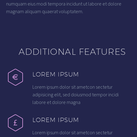
numquam eius modi tempora incidunt ut labore et dolore
magnam aliquam quaerat voluptatem.
ADDITIONAL FEATURES
LOREM IPSUM
Lorem ipsum dolor sit ametcon sectetur
adipisicing elit, sed doiusmod tempor incidi
labore et dolore magna
LOREM IPSUM
Lorem ipsum dolor sit ametcon sectetur