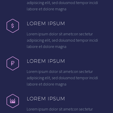
adipisicing elit, sed doiusmod tempor incidi
labore et dolore magna
LOREM IPSUM
Lorem ipsum dolor sit ametcon sectetur
adipisicing elit, sed doiusmod tempor incidi
labore et dolore magna
LOREM IPSUM
Lorem ipsum dolor sit ametcon sectetur
adipisicing elit, sed doiusmod tempor incidi
labore et dolore magna
LOREM IPSUM
Lorem ipsum dolor sit ametcon sectetur