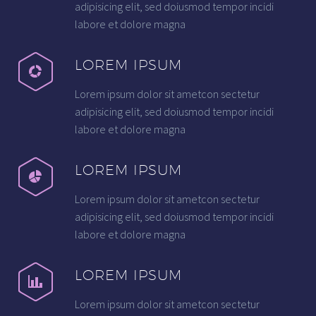
adipisicing elit, sed doiusmod tempor incidi
labore et dolore magna
LOREM IPSUM
Lorem ipsum dolor sit ametcon sectetur
adipisicing elit, sed doiusmod tempor incidi
labore et dolore magna
LOREM IPSUM
Lorem ipsum dolor sit ametcon sectetur
adipisicing elit, sed doiusmod tempor incidi
labore et dolore magna
LOREM IPSUM
Lorem ipsum dolor sit ametcon sectetur