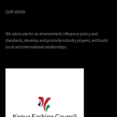
OUR VISION
We advocate for an environment; influence policy and
standards; develop and promote industry players, and build
local and international relationships.