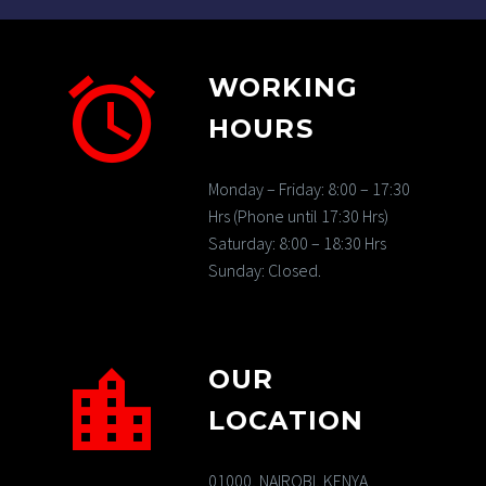
WORKING
HOURS
Monday – Friday: 8:00 – 17:30
Hrs (Phone until 17:30 Hrs)
Saturday: 8:00 – 18:30 Hrs
Sunday: Closed.
OUR
LOCATION
01000, NAIROBI, KENYA.