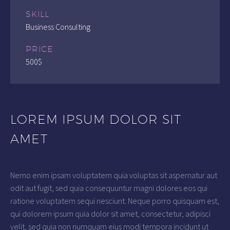
SKILL
Business Consulting
PRICE
500$
LOREM IPSUM DOLOR SIT
AMET
Nemo enim ipsam voluptatem quia voluptas sit aspernatur aut
odit aut fugit, sed quia consequuntur magni dolores eos qui
ratione voluptatem sequi nesciunt. Neque porro quisquam est,
qui dolorem ipsum quia dolor sit amet, consectetur, adipisci
velit, sed quia non numquam eius modi tempora incidunt ut