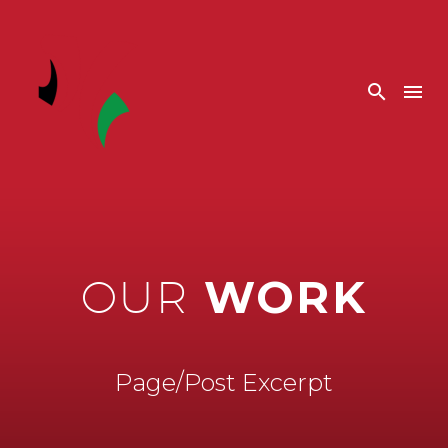
WORK
OUR
Page/Post Excerpt