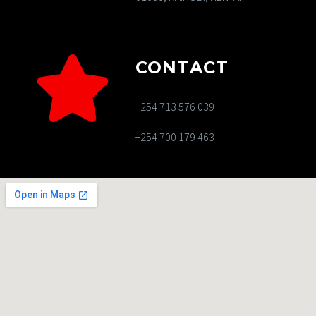
CONTACT
+254 713 576 039
+254 700 179 463