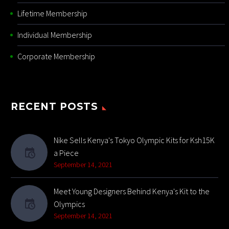
Lifetime Membership
Individual Membership
Corporate Membership
RECENT POSTS
Nike Sells Kenya's Tokyo Olympic Kits for Ksh15K
a Piece
September 14, 2021
Meet Young Designers Behind Kenya's Kit to the
Olympics
September 14, 2021