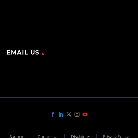
EMAIL US
Support
Contact Us
Disclaimer
Privacy Policy