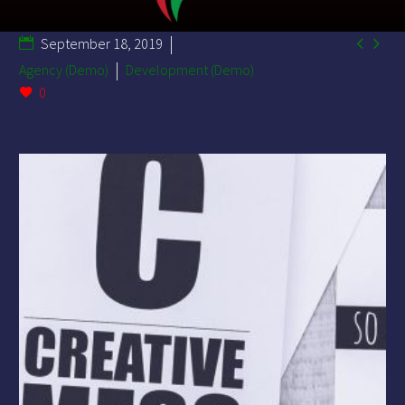


September 18, 2019
Agency (Demo)
Development (Demo)
0