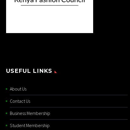
USEFUL LINKS
About Us
Contact Us
Business Membership
Student Membership