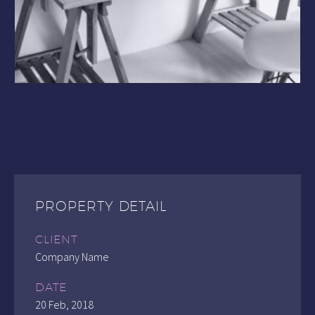
PROPERTY DETAIL
CLIENT
Company Name
DATE
20 Feb, 2018