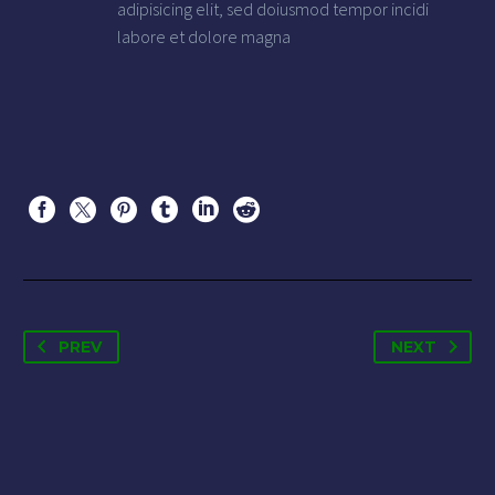
adipisicing elit, sed doiusmod tempor incidi
labore et dolore magna
PREV
NEXT