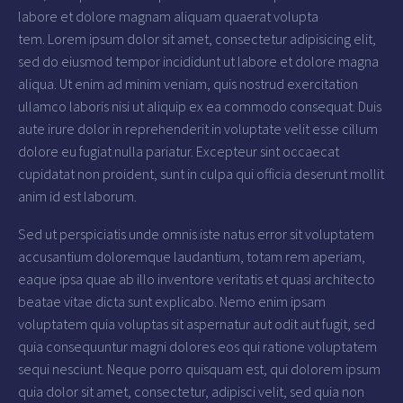
labore et dolore magnam aliquam quaerat volupta
tem. Lorem ipsum dolor sit amet, consectetur adipisicing elit,
sed do eiusmod tempor incididunt ut labore et dolore magna
aliqua. Ut enim ad minim veniam, quis nostrud exercitation
ullamco laboris nisi ut aliquip ex ea commodo consequat. Duis
aute irure dolor in reprehenderit in voluptate velit esse cillum
dolore eu fugiat nulla pariatur. Excepteur sint occaecat
cupidatat non proident, sunt in culpa qui officia deserunt mollit
anim id est laborum.
Sed ut perspiciatis unde omnis iste natus error sit voluptatem
accusantium doloremque laudantium, totam rem aperiam,
eaque ipsa quae ab illo inventore veritatis et quasi architecto
beatae vitae dicta sunt explicabo. Nemo enim ipsam
voluptatem quia voluptas sit aspernatur aut odit aut fugit, sed
quia consequuntur magni dolores eos qui ratione voluptatem
sequi nesciunt. Neque porro quisquam est, qui dolorem ipsum
quia dolor sit amet, consectetur, adipisci velit, sed quia non