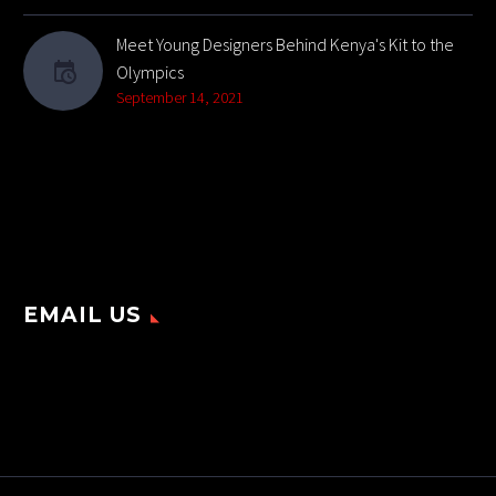
Meet Young Designers Behind Kenya's Kit to the
Olympics
September 14, 2021
EMAIL US