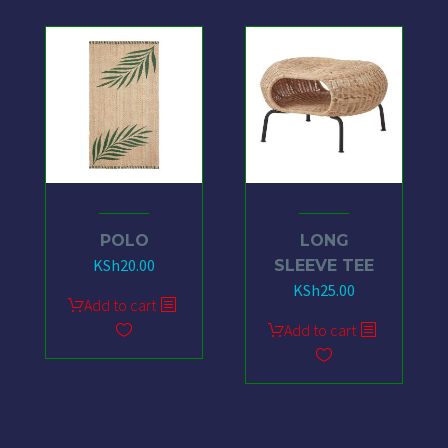
POLO
LONG
KSh
20.00
SLEEVE TEE
KSh
25.00
Add to cart
Add to cart