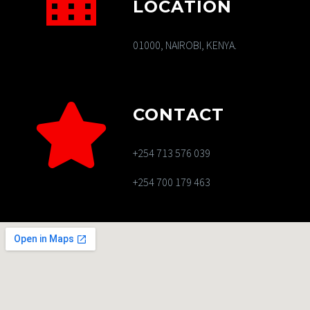
LOCATION
01000, NAIROBI, KENYA.
CONTACT
+254 713 576 039
+254 700 179 463