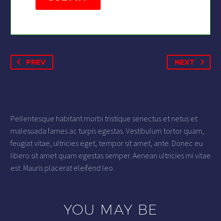
PREV
NEXT
Pellentesque habitant morbi tristique senectus et netus et
malesuada fames ac turpis egestas. Vestibulum tortor quam,
feugiat vitae, ultricies eget, tempor sit amet, ante. Donec eu
libero sit amet quam egestas semper. Aenean ultricies mi vitae
est. Mauris placerat eleifend leo.
YOU MAY BE