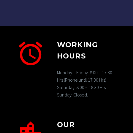
WORKING
HOURS
Monday – Friday: 8:00 – 17:30
Hrs (Phone until 17:30 Hrs)
Saturday: 8:00 – 18:30 Hrs
Sunday: Closed.
OUR