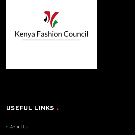
USEFUL LINKS
About Us