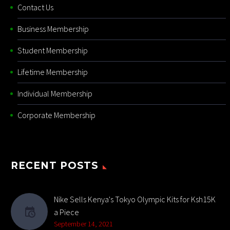
Contact Us
Business Membership
Student Membership
Lifetime Membership
Individual Membership
Corporate Membership
RECENT POSTS
Nike Sells Kenya's Tokyo Olympic Kits for Ksh15K
a Piece
September 14, 2021