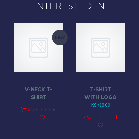
INTERESTED IN
NEW
V-NECK T-
T-SHIRT
SHIRT
WITH LOGO
KSh
18.00
Select options
Add to cart