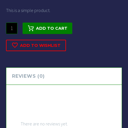
This is a simple product.
ADD TO CART
ADD TO WISHLIST
REVIEWS (0)
REVIEWS
There are no reviews yet.