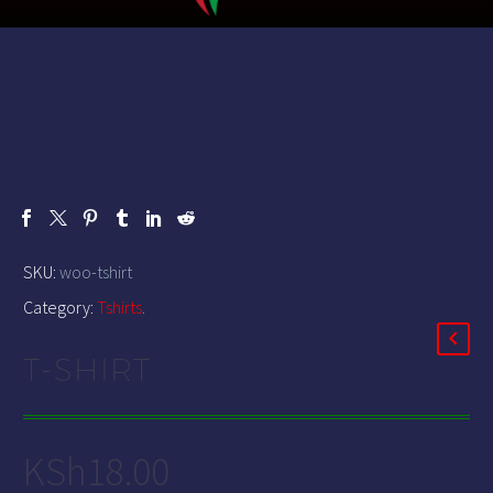
SKU:
woo-tshirt
Category:
Tshirts
.
T-SHIRT
KSh
18.00