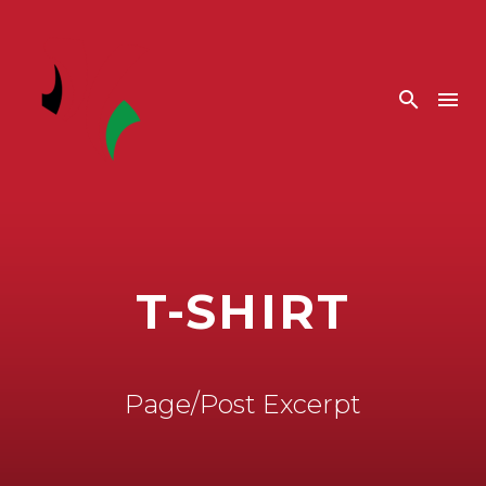
T-SHIRT
Page/Post Excerpt