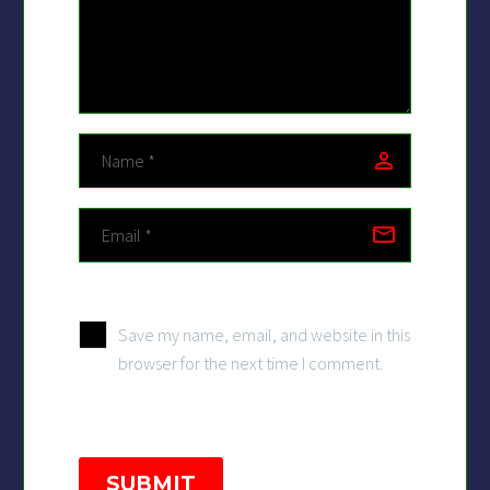
Save my name, email, and website in this
browser for the next time I comment.
SUBMIT