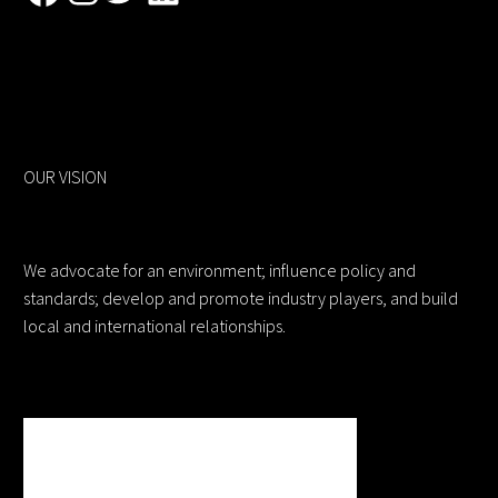
OUR VISION
We advocate for an environment; influence policy and
standards; develop and promote industry players, and build
local and international relationships.